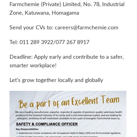
Farmchemie (Private) Limited, No. 78, Industrial
Zone, Katuwana, Homagama
Send your CVs to:
careers@farmchemie.com
Tel: 011 289 3922/077 267 8917
Deadline: Apply early and contribute to a safer,
smarter workplace!
Let’s grow together locally and globally