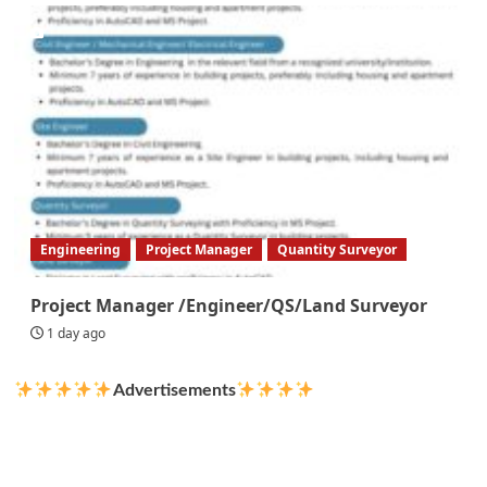
Engineering
Project Manager
Quantity Surveyor
Project Manager /Engineer/QS/Land Surveyor
1 day ago
Advertisements