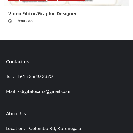
Video Editor/Graphic Designer
11 hours ago
Contact us
:-
Tel :- +94 72 640 2370
Mail :-
digitalosaris@gmail.com
About Us
Location: - Colombo Rd, Kurunegala