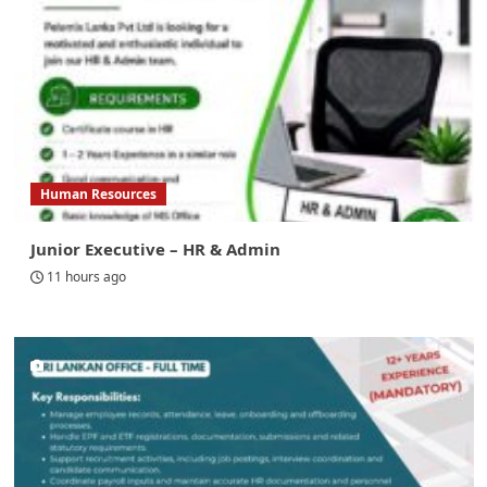
Human Resources
Junior Executive – HR & Admin
11 hours ago