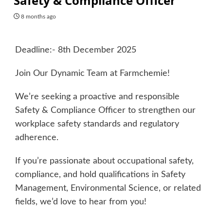
Safety & Compliance Officer
8 months ago
Deadline:- 8th December 2025
Join Our Dynamic Team at Farmchemie!
We’re seeking a proactive and responsible
Safety & Compliance Officer to strengthen our
workplace safety standards and regulatory
adherence.
If you’re passionate about occupational safety,
compliance, and hold qualifications in Safety
Management, Environmental Science, or related
fields, we’d love to hear from you!