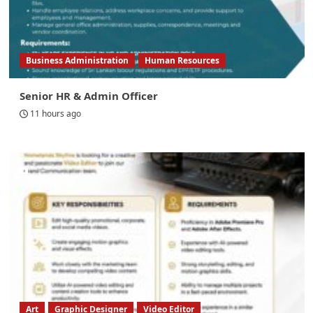
Business Administration
Human Resources
Senior HR & Admin Officer
11 hours ago
Art
Graphic Designer
Video Editor