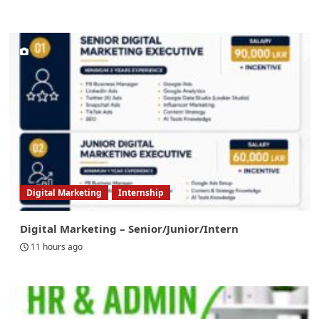
Digital Marketing
Internship
Digital Marketing – Senior/Junior/Intern
11 hours ago