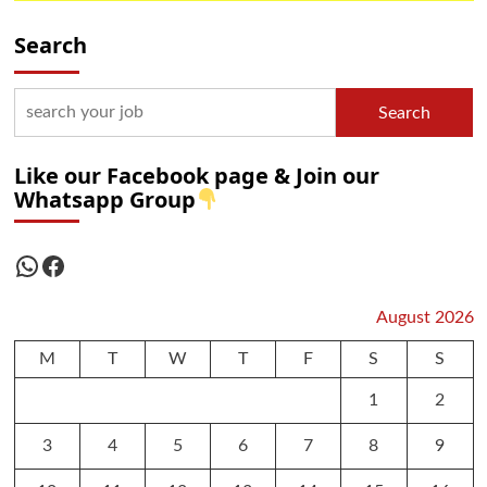
Search
Search
Like our Facebook page & Join our
Whatsapp Group
WhatsApp
Facebook
August 2026
M
T
W
T
F
S
S
1
2
3
4
5
6
7
8
9