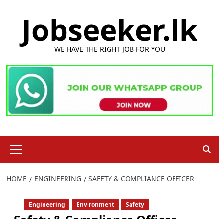
Skip
Jobseeker.lk
to
content
WE HAVE THE RIGHT JOB FOR YOU
Primary
Menu
HOME
ENGINEERING
SAFETY & COMPLIANCE OFFICER
Engineering
Environment
Safety