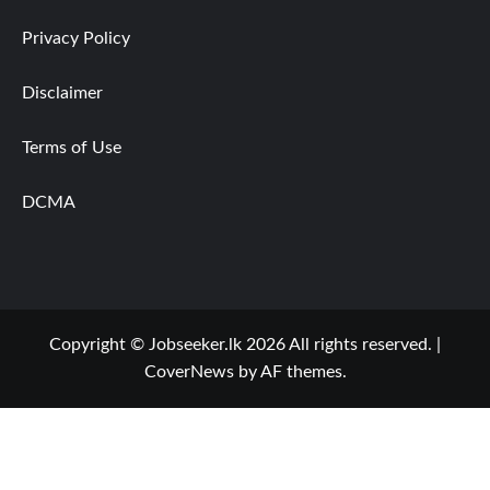
Privacy Policy
Disclaimer
Terms of Use
DCMA
Copyright © Jobseeker.lk 2026 All rights reserved.
|
CoverNews
by AF themes.