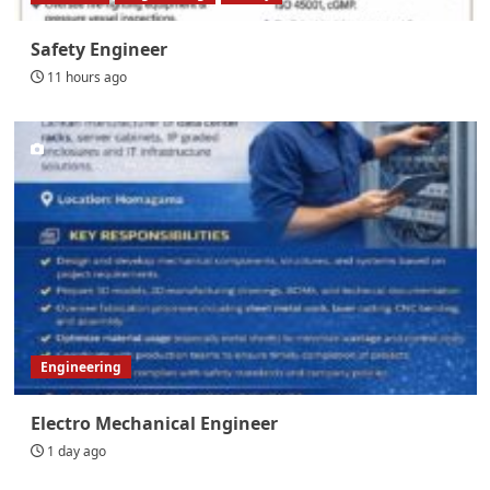
Safety Engineer
11 hours ago
Engineering
Electro Mechanical Engineer
1 day ago