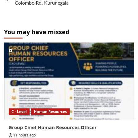
Colombo Rd, Kurunegala
You may have missed
C - Level
Human Resources
Group Chief Human Resources Officer
11 hours ago