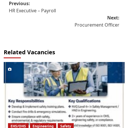
Post
Previous:
HR Executive – Payroll
navigation
Next:
Procurement Officer
Related Vacancies
EHS/OHS
Engineering
Safety