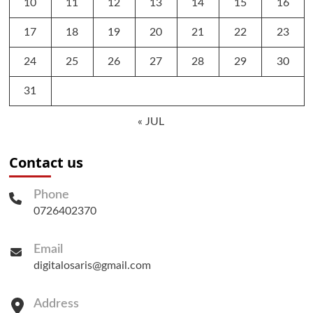
10
11
12
13
14
15
16
17
18
19
20
21
22
23
24
25
26
27
28
29
30
31
« JUL
Contact us
Phone
0726402370
Email
digitalosaris@gmail.com
Address