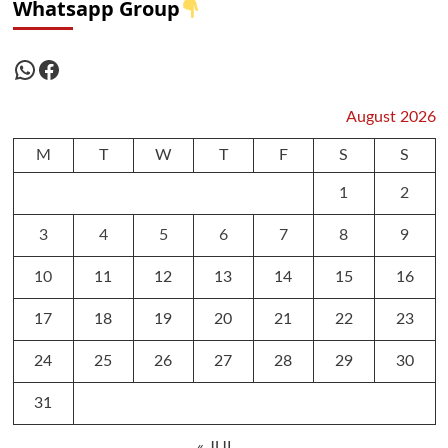
Whatsapp Group
WhatsApp
Facebook
August 2026
M
T
W
T
F
S
S
1
2
3
4
5
6
7
8
9
10
11
12
13
14
15
16
17
18
19
20
21
22
23
24
25
26
27
28
29
30
31
« JUL