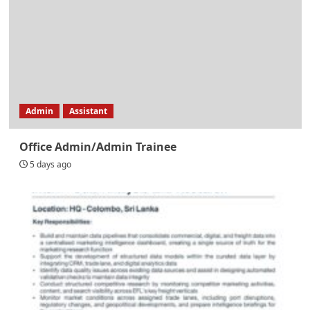
Admin
Assistant
Office Admin/Admin Trainee
5 days ago