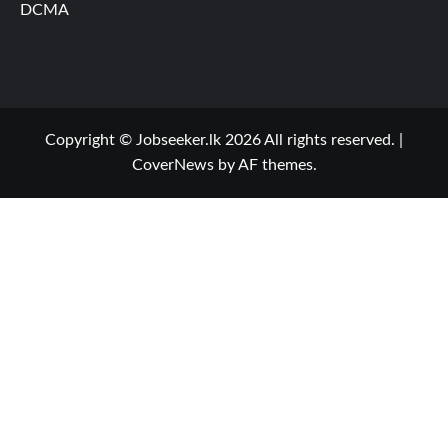
DCMA
Copyright © Jobseeker.lk 2026 All rights reserved.
|
CoverNews
by AF themes.