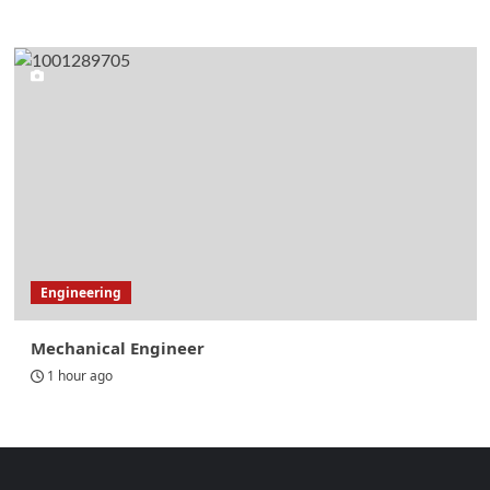
Engineering
Mechanical Engineer
1 hour ago