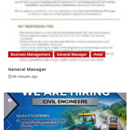
Business Management
General Manager
Hotel
General Manager
46 minutes ago