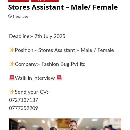
Stores Assistant – Male/ Female
1 year ago
Deadline:- 7th July 2025
Position:- Stores Assistant – Male / Female
Company:- Fashion Bug Pvt ltd
Walk in interview
Send your CV:-
0727137137
0777352209