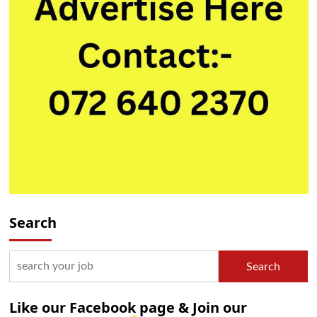
Search
Search
Like our Facebook page & Join our