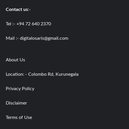
Contact us
:-
Tel :- +94 72 640 2370
Mail :-
digitalosaris@gmail.com
About Us
Location: - Colombo Rd, Kurunegala
Privacy Policy
Disclaimer
Terms of Use