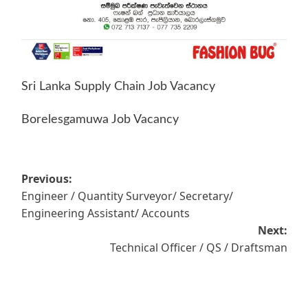
Sri Lanka Supply Chain Job Vacancy
Borelesgamuwa Job Vacancy
Post
Previous:
Engineer / Quantity Surveyor/ Secretary/
navigation
Engineering Assistant/ Accounts
Next:
Technical Officer / QS / Draftsman