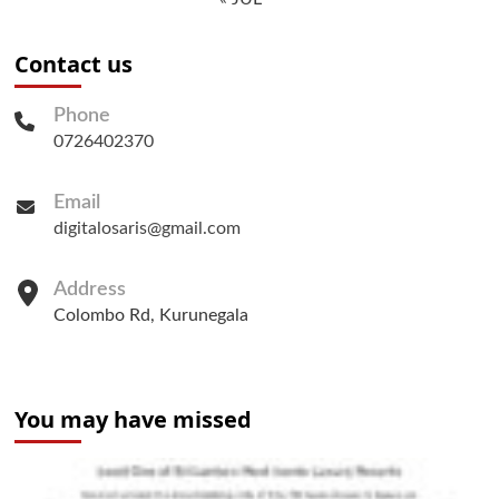
Contact us
Phone
0726402370
Email
digitalosaris@gmail.com
Address
Colombo Rd, Kurunegala
You may have missed