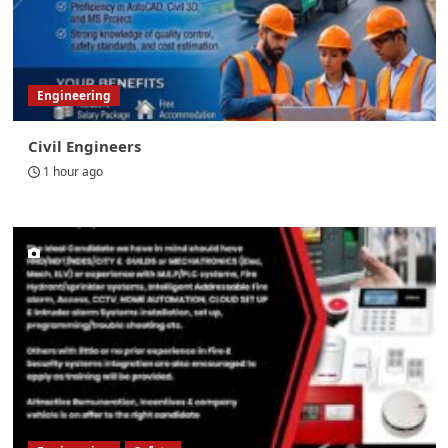
Engineering
Civil Engineers
1 hour ago