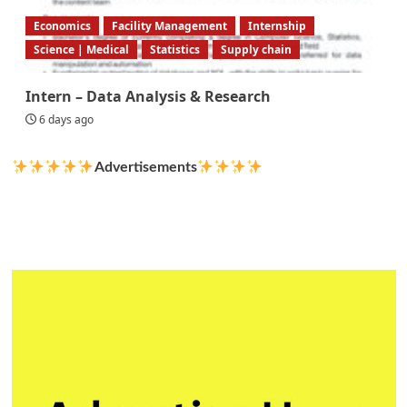
Economics
Facility Management
Internship
Science | Medical
Statistics
Supply chain
Intern – Data Analysis & Research
6 days ago
Advertisements