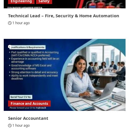
Engineering
Safety
Technical Lead – Fire, Security & Home Automation
1 hour ago
Finance and Accounts
Senior Accountant
1 hour ago