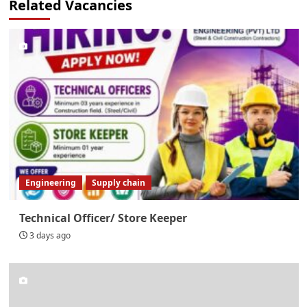
Related Vacancies
Engineering
Supply chain
Technical Officer/ Store Keeper
3 days ago