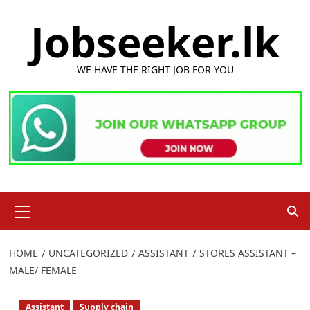
Skip
Jobseeker.lk
to
content
WE HAVE THE RIGHT JOB FOR YOU
Primary
Menu
HOME
UNCATEGORIZED
ASSISTANT
STORES ASSISTANT –
MALE/ FEMALE
Assistant
Supply chain