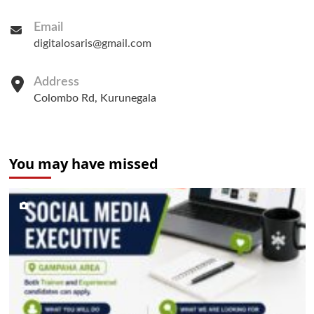
Email
digitalosaris@gmail.com
Address
Colombo Rd, Kurunegala
You may have missed