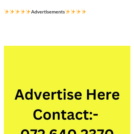
Advertisements