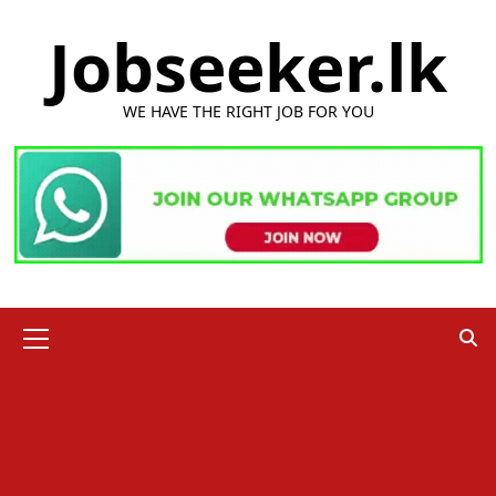
Skip
Jobseeker.lk
to
content
WE HAVE THE RIGHT JOB FOR YOU
Primary
Menu