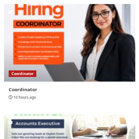
Coordinator
Coordinator
10 hours ago