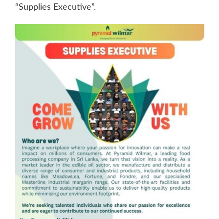
“Supplies Executive”.