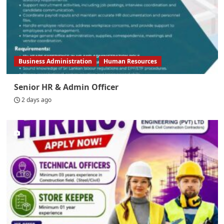
Business Administration
Human Resources
Senior HR & Admin Officer
2 days ago