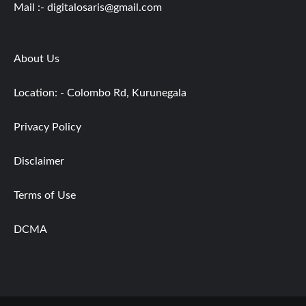
Mail :-
digitalosaris@gmail.com
About Us
Location: - Colombo Rd, Kurunegala
Privacy Policy
Disclaimer
Terms of Use
DCMA