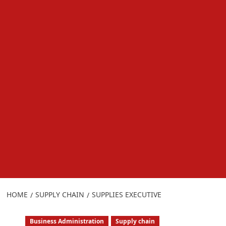
HOME
SUPPLY CHAIN
SUPPLIES EXECUTIVE
Business Administration
Supply chain