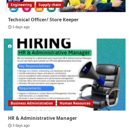
Engineering
Supply chain
Technical Officer/ Store Keeper
3 days ago
Business Administration
Human Resources
HR & Administrative Manager
3 days ago