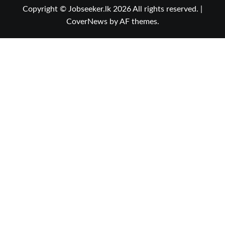
Copyright © Jobseeker.lk 2026 All rights reserved.
|
CoverNews
by AF themes.