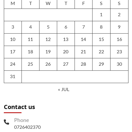
M
T
W
T
F
S
S
1
2
3
4
5
6
7
8
9
10
11
12
13
14
15
16
17
18
19
20
21
22
23
24
25
26
27
28
29
30
31
« JUL
Contact us
Phone
0726402370