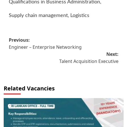
Qualifications in Business Administration,
Supply chain management, Logistics
Post
Previous:
Engineer – Enterprise Networking
navigation
Next:
Talent Acquisition Executive
Related Vacancies