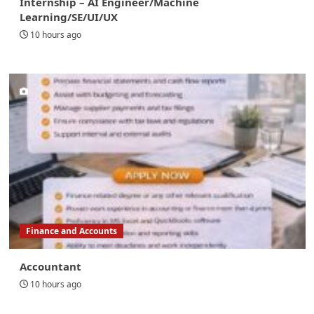
Internship – AI Engineer/Machine
Learning/SE/UI/UX
10 hours ago
Finance and Accounts
Accountant
10 hours ago