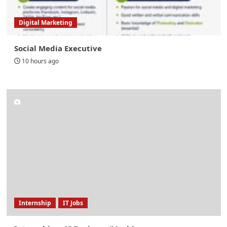
Digital Marketing
Social Media Executive
10 hours ago
Internship
IT Jobs