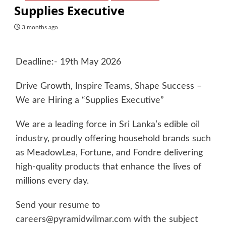
Supplies Executive
3 months ago
Deadline:- 19th May 2026
Drive Growth, Inspire Teams, Shape Success –
We are Hiring a “Supplies Executive”
We are a leading force in Sri Lanka’s edible oil
industry, proudly offering household brands such
as MeadowLea, Fortune, and Fondre delivering
high-quality products that enhance the lives of
millions every day.
Send your resume to
careers@pyramidwilmar.com
with the subject