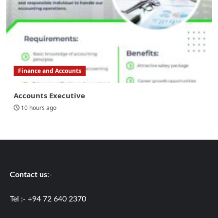
Finance and Accounts
Accounts Executive
10 hours ago
Contact us
:-
Tel :- +94 72 640 2370