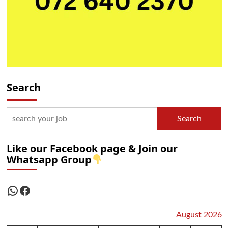
Search
Search
Like our Facebook page & Join our
Whatsapp Group
WhatsApp
Facebook
August 2026