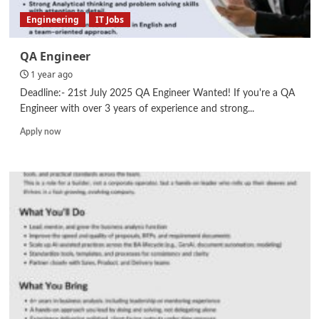
Engineering
IT Jobs
QA Engineer
1 year ago
Deadline:- 21st July 2025 QA Engineer Wanted! If you're a QA
Engineer with over 3 years of experience and strong...
Read
Apply now
more
about
QA
Engineer