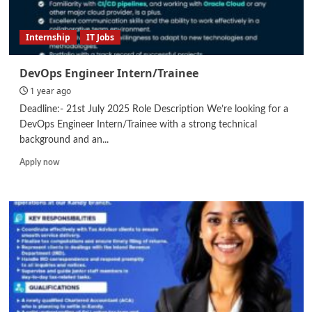
Internship
IT Jobs
DevOps Engineer Intern/Trainee
1 year ago
Deadline:- 21st July 2025 Role Description We’re looking for a
DevOps Engineer Intern/Trainee with a strong technical
background and an...
Read
Apply now
more
about
DevOps
Engineer
Intern/Trainee