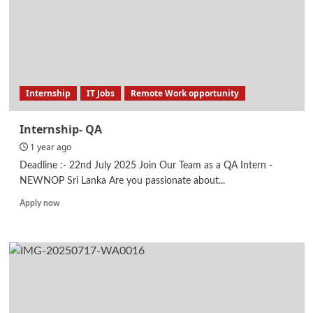
Internship
IT Jobs
Remote Work opportunity
Internship- QA
1 year ago
Deadline :- 22nd July 2025 Join Our Team as a QA Intern -
NEWNOP Sri Lanka Are you passionate about...
Read
Apply now
more
about
Internship-
QA