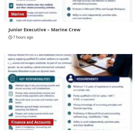
Marine
Junior Executive – Marine Crew
7 hours ago
Finance and Accounts