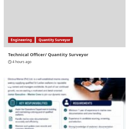
Engineering
Quantity Surveyor
Technical Officer/ Quantity Surveyor
4 hours ago