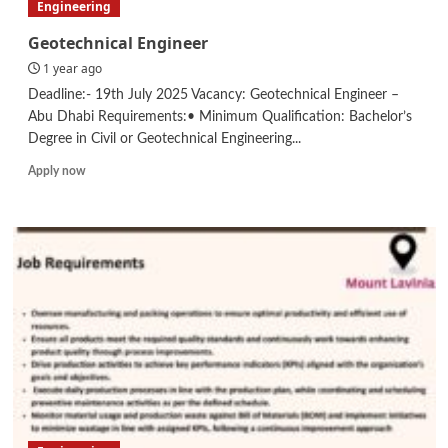
Engineering
Geotechnical Engineer
1 year ago
Deadline:- 19th July 2025 Vacancy: Geotechnical Engineer –
Abu Dhabi Requirements:• Minimum Qualification: Bachelor’s
Degree in Civil or Geotechnical Engineering...
Read
Apply now
more
about
Geotechnical
Engineer