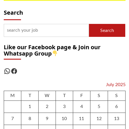
Search
Search
Like our Facebook page & Join our
Whatsapp Group
WhatsApp
Facebook
July 2025
M
T
W
T
F
S
S
1
2
3
4
5
6
7
8
9
10
11
12
13