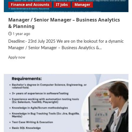
Finance and Accounts
IT Jobs
Manager
Manager / Senior Manager – Business Analytics
& Planning
1 year ago
Deadline:- 23rd July 2025 We are on the lookout for a dynamic
Manager / Senior Manager – Business Analytics &...
Read
Apply now
more
about
Manager
/
Senior
Manager
–
Business
Analytics
&
Planning