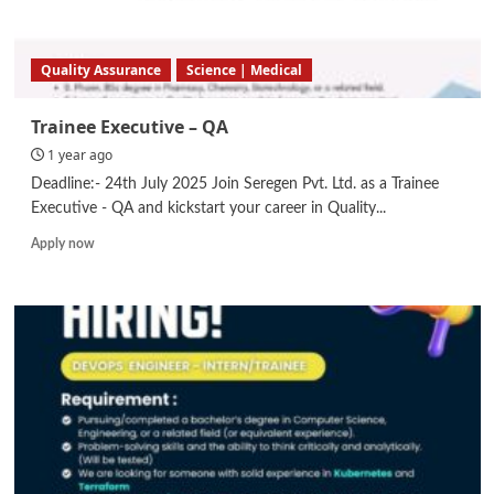
Quality Assurance
Science | Medical
Trainee Executive – QA
1 year ago
Deadline:- 24th July 2025 Join Seregen Pvt. Ltd. as a Trainee
Executive - QA and kickstart your career in Quality...
Read
Apply now
more
about
Trainee
Executive
–
QA