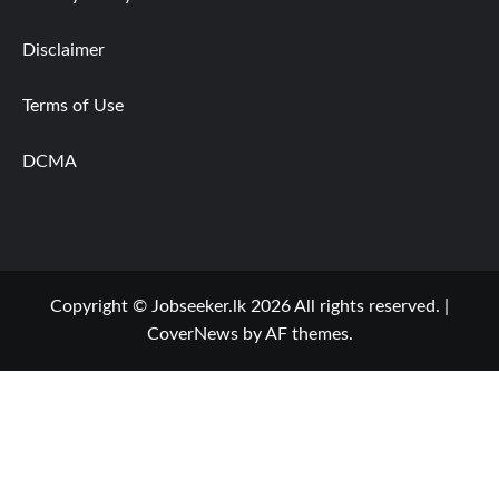
Disclaimer
Terms of Use
DCMA
Copyright © Jobseeker.lk 2026 All rights reserved.
|
CoverNews
by AF themes.