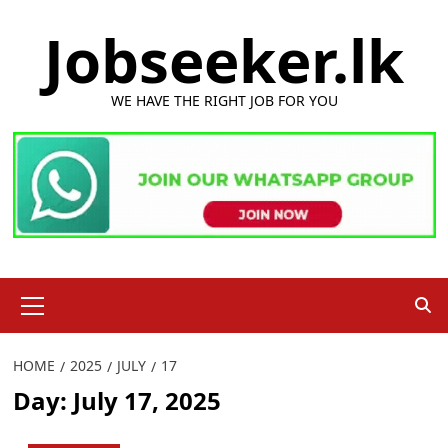
Skip
Jobseeker.lk
to
content
WE HAVE THE RIGHT JOB FOR YOU
Primary
Menu
HOME
2025
JULY
17
Day:
July 17, 2025