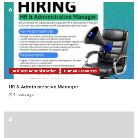
Business Administration
Human Resources
HR & Administrative Manager
4 hours ago