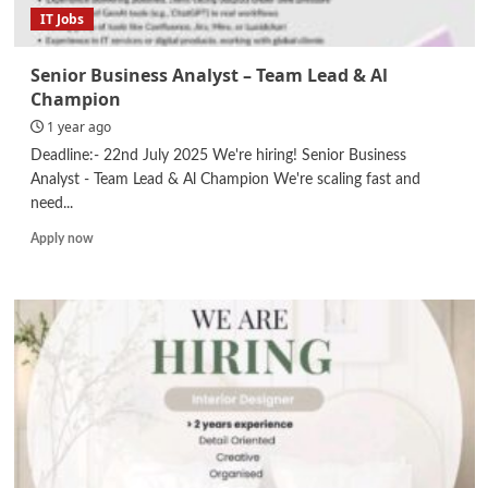
IT Jobs
Senior Business Analyst – Team Lead & Al
Champion
1 year ago
Deadline:- 22nd July 2025 We're hiring! Senior Business
Analyst - Team Lead & Al Champion We're scaling fast and
need...
Read
Apply now
more
about
Senior
Business
Analyst
–
Team
Lead
&
Al
Champion