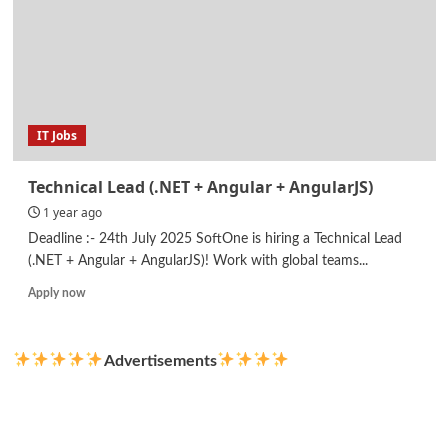
IT Jobs
Technical Lead (.NET + Angular + AngularJS)
1 year ago
Deadline :- 24th July 2025 SoftOne is hiring a Technical Lead
(.NET + Angular + AngularJS)! Work with global teams...
Read
Apply now
more
about
Technical
Advertisements
Lead
(.NET
+
Angular
+