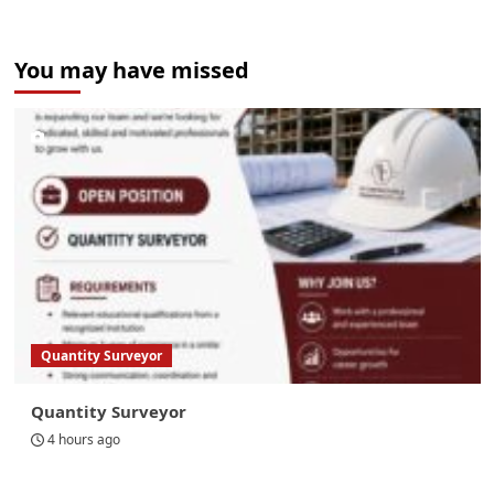
You may have missed
Quantity Surveyor
Quantity Surveyor
4 hours ago