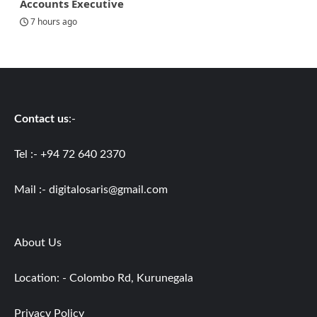
Accounts Executive
7 hours ago
Contact us
:-
Tel :- +94 72 640 2370
Mail :-
digitalosaris@gmail.com
About Us
Location: - Colombo Rd, Kurunegala
Privacy Policy