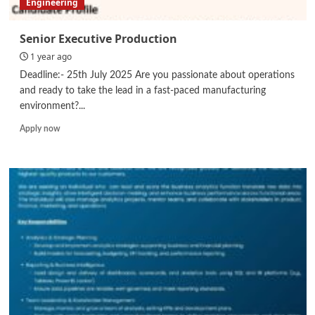
Engineering
Senior Executive Production
1 year ago
Deadline:- 25th July 2025 Are you passionate about operations
and ready to take the lead in a fast-paced manufacturing
environment?...
Read
Apply now
more
about
Senior
Executive
Production