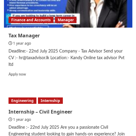
Finance and Accounts
Manager
Tax Manager
1 year ago
Deadline:- 22nd July 2025 Company - Tax Advisor Send your
CV :- hr@taxadvisor.lk Location:- Kandy Online tax advisor Pvt
ltd
Read
Apply now
more
about
Tax
Manager
Engineering
Internship
Internship – Civil Engineer
1 year ago
Deadline :- 22nd July 2025 Are you a passionate Civil
Engineering student looking to gain hands-on experience? Join