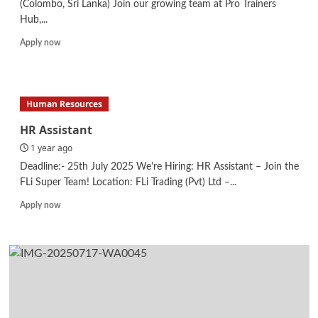
(Colombo, Sri Lanka) Join our growing team at Pro Trainers
Hub,...
Read
Apply now
more
about
System
Administrator
Human Resources
–
IT
HR Assistant
1 year ago
Deadline:- 25th July 2025 We're Hiring: HR Assistant – Join the
FLi Super Team! Location: FLi Trading (Pvt) Ltd –...
Read
Apply now
more
about
HR
Assistant