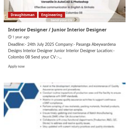
Draughtsman
Engineering
Interior Designer / Junior Interior Designer
1 year ago
Deadline:- 24th July 2025 Company:- Pasanga Abeywardena
Designs Interior Designer Junior Interior Designer Location:-
Colombo 08 Send your CV :-...
Read
Apply now
more
about
Interior
Designer
/
Junior
Interior
Designer