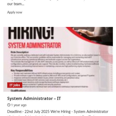
our team...
Read
Apply now
more
about
Internship
–
Civil
Engineer
IT Jobs
System Administrator – IT
1 year ago
Deadline:- 22nd July 2025 We're Hiring - System Administrator