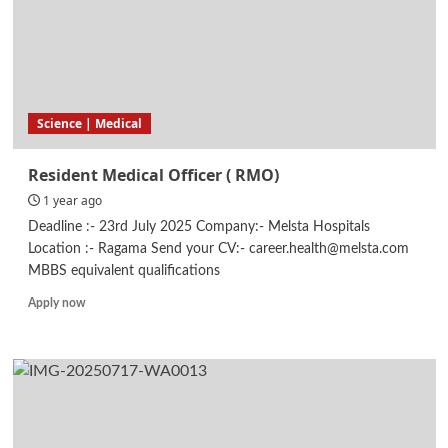
Science | Medical
Resident Medical Officer ( RMO)
1 year ago
Deadline :- 23rd July 2025 Company:- Melsta Hospitals
Location :- Ragama Send your CV:- career.health@melsta.com
MBBS equivalent qualifications
Read
Apply now
more
about
Resident
Medical
Officer
(
RMO)