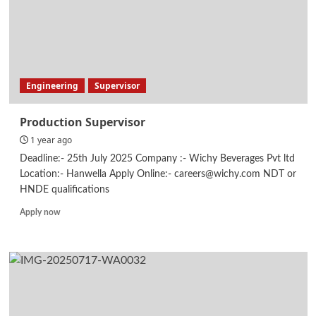
Engineering
Supervisor
Production Supervisor
1 year ago
Deadline:- 25th July 2025 Company :- Wichy Beverages Pvt ltd
Location:- Hanwella Apply Online:- careers@wichy.com NDT or
HNDE qualifications
Read
Apply now
more
about
Production
Supervisor