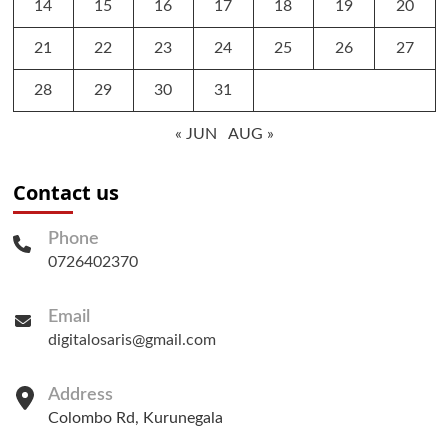
14
15
16
17
18
19
20
21
22
23
24
25
26
27
28
29
30
31
« JUN
AUG »
Contact us
Phone
0726402370
Email
digitalosaris@gmail.com
Address
Colombo Rd, Kurunegala