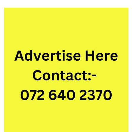
AngularJS)