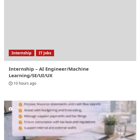
Internship
IT Jobs
Internship – AI Engineer/Machine
Learning/SE/UI/UX
10 hours ago