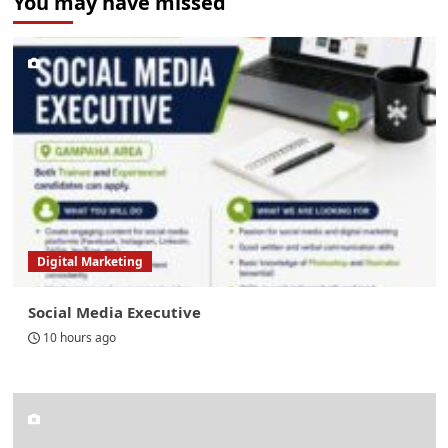
You may have missed
Digital Marketing
Social Media Executive
10 hours ago