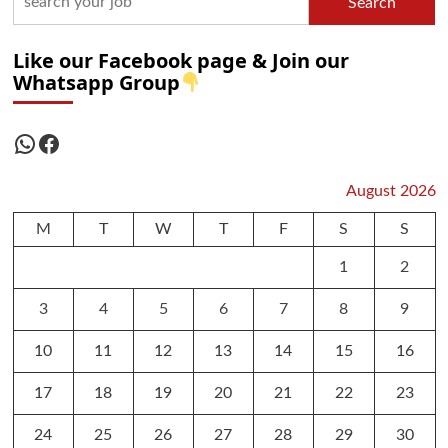
Search
Like our Facebook page & Join our
Whatsapp Group
WhatsApp
Facebook
August 2026
M
T
W
T
F
S
S
1
2
3
4
5
6
7
8
9
10
11
12
13
14
15
16
17
18
19
20
21
22
23
24
25
26
27
28
29
30