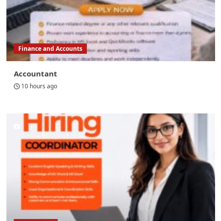
Finance and Accounts
Accountant
10 hours ago