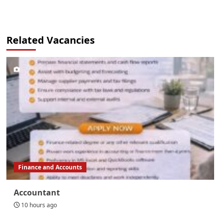
Related Vacancies
Finance and Accounts
Accountant
10 hours ago