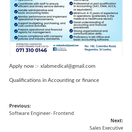
Apply now :-
xlabmedical@gmail.com
Qualifications in Accounting or finance
Post
Previous:
Software Engineer- Frontend
navigation
Next:
Sales Executive