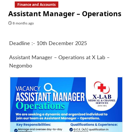
Finance and Accounts
Assistant Manager – Operations
8 months ago
Deadline :- 10th December 2025
Assistant Manager – Operations at X Lab –
Negombo