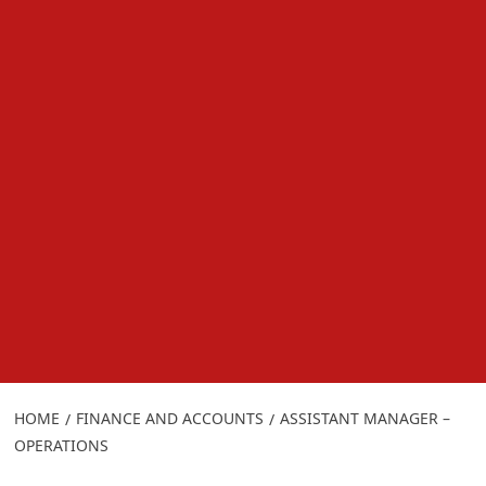
HOME
FINANCE AND ACCOUNTS
ASSISTANT MANAGER –
OPERATIONS