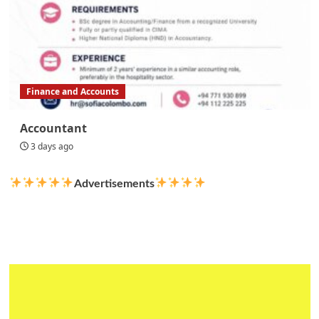
Finance and Accounts
Accountant
3 days ago
Advertisements