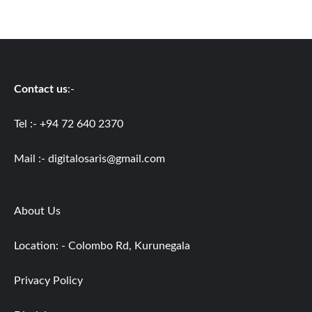
Contact us
:-
Tel :- +94 72 640 2370
Mail :-
digitalosaris@gmail.com
About Us
Location: - Colombo Rd, Kurunegala
Privacy Policy