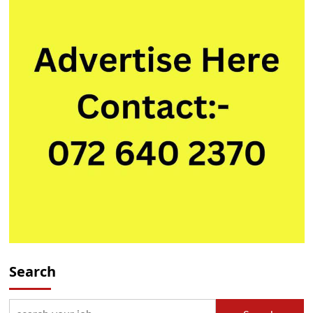
Search