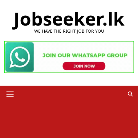
Skip
Jobseeker.lk
to
content
WE HAVE THE RIGHT JOB FOR YOU
Primary
Menu