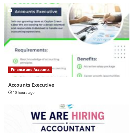
Finance and Accounts
Accounts Executive
10 hours ago