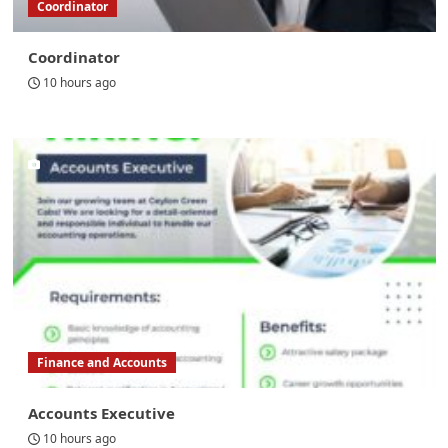
Coordinator
Coordinator
10 hours ago
Finance and Accounts
Accounts Executive
10 hours ago