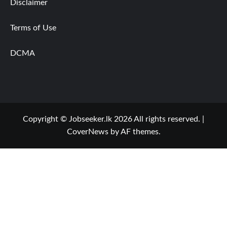
Disclaimer
Terms of Use
DCMA
Copyright © Jobseeker.lk 2026 All rights reserved.
|
CoverNews
by AF themes.