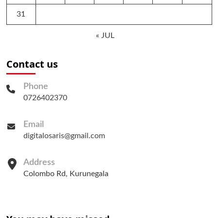
31
« JUL
Contact us
Phone
0726402370
Email
digitalosaris@gmail.com
Address
Colombo Rd, Kurunegala