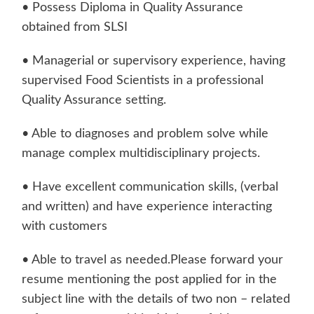
• Possess Diploma in Quality Assurance
obtained from SLSI
• Managerial or supervisory experience, having
supervised Food Scientists in a professional
Quality Assurance setting.
• Able to diagnoses and problem solve while
manage complex multidisciplinary projects.
• Have excellent communication skills, (verbal
and written) and have experience interacting
with customers
• Able to travel as needed.Please forward your
resume mentioning the post applied for in the
subject line with the details of two non – related