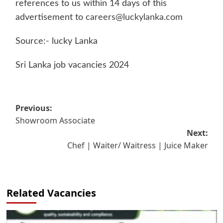
references to us within 14 days of this
advertisement to
careers@luckylanka.com
Source:- lucky Lanka
Sri Lanka job vacancies 2024
Post
Previous:
Showroom Associate
navigation
Next:
Chef | Waiter/ Waitress | Juice Maker
Related Vacancies