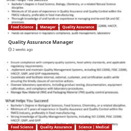
Food Science
Manager
Quality Assurance
Quality Assurance Manager
2 weeks ago
Food Science
Quality Assurance
Science | Medical