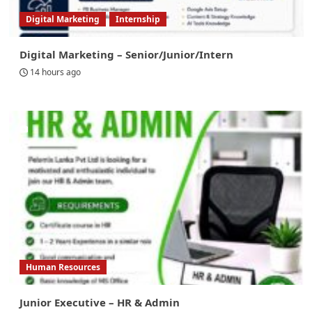
Digital Marketing
Internship
Digital Marketing – Senior/Junior/Intern
14 hours ago
Human Resources
Junior Executive – HR & Admin