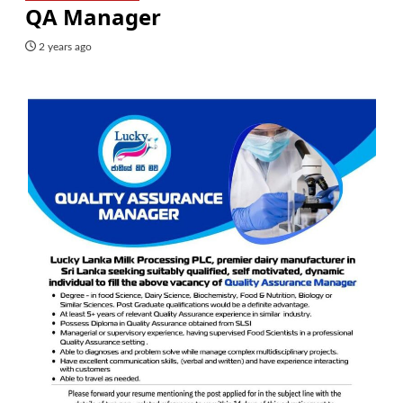
QA Manager
2 years ago