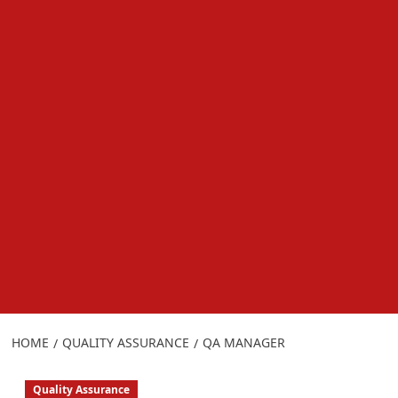
HOME
QUALITY ASSURANCE
QA MANAGER
Quality Assurance