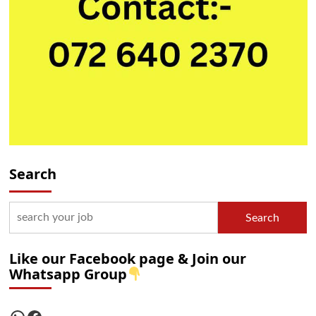
Search
Search
Like our Facebook page & Join our
Whatsapp Group