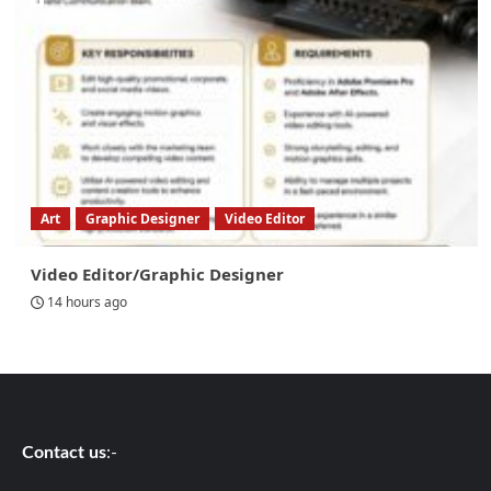
Art
Graphic Designer
Video Editor
Video Editor/Graphic Designer
14 hours ago
Contact us
:-