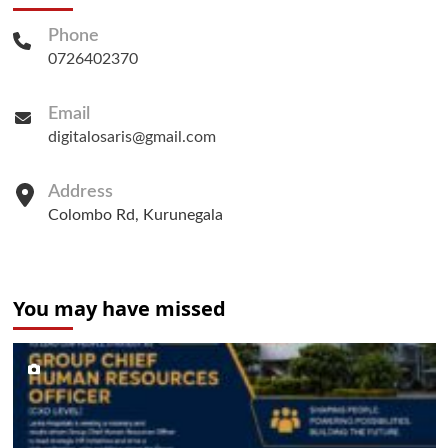
Phone
0726402370
Email
digitalosaris@gmail.com
Address
Colombo Rd, Kurunegala
You may have missed