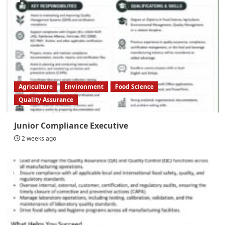
Agriculture
Environment
Food Science
Quality Assurance
Junior Compliance Executive
2 weeks ago