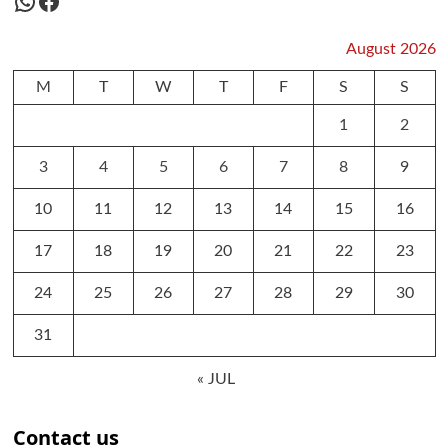
WhatsApp
Facebook
August 2026
M
T
W
T
F
S
S
1
2
3
4
5
6
7
8
9
10
11
12
13
14
15
16
17
18
19
20
21
22
23
24
25
26
27
28
29
30
31
« JUL
Contact us