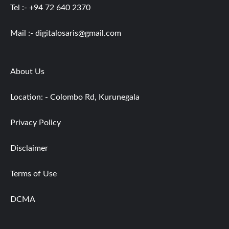
Tel :- +94 72 640 2370
Mail :-
digitalosaris@gmail.com
About Us
Location: - Colombo Rd, Kurunegala
Privacy Policy
Disclaimer
Terms of Use
DCMA