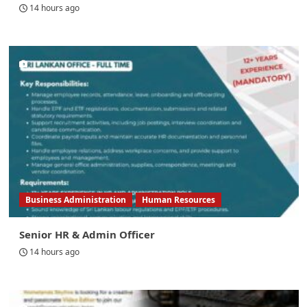
14 hours ago
Business Administration
Human Resources
Senior HR & Admin Officer
14 hours ago