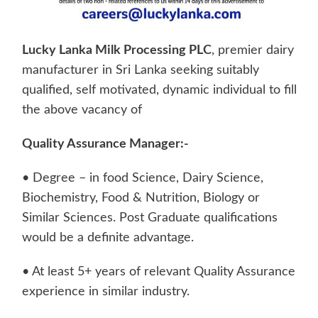
Lucky Lanka Milk Processing PLC
, premier dairy
manufacturer in Sri Lanka seeking suitably
qualified, self motivated, dynamic individual to fill
the above vacancy of
Quality Assurance Manager:-
• Degree – in food Science, Dairy Science,
Biochemistry, Food & Nutrition, Biology or
Similar Sciences. Post Graduate qualifications
would be a definite advantage.
• At least 5+ years of relevant Quality Assurance
experience in similar industry.