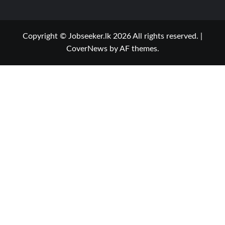
Copyright © Jobseeker.lk 2026 All rights reserved.
|
CoverNews
by AF themes.