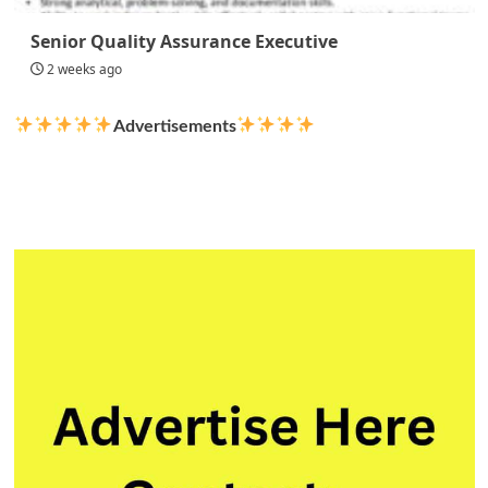
Senior Quality Assurance Executive
2 weeks ago
Advertisements