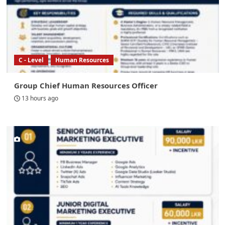
C - Level
Human Resources
Group Chief Human Resources Officer
13 hours ago