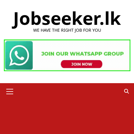
Skip
Jobseeker.lk
to
content
WE HAVE THE RIGHT JOB FOR YOU
Primary
Menu