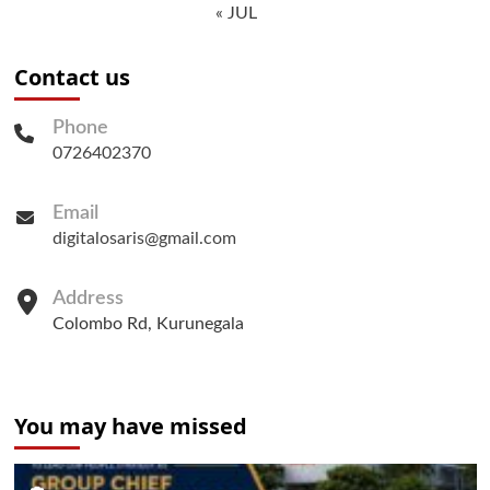
« JUL
Contact us
Phone
0726402370
Email
digitalosaris@gmail.com
Address
Colombo Rd, Kurunegala
You may have missed