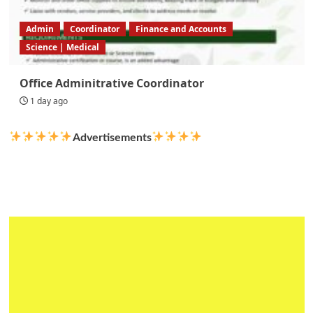
Admin
Coordinator
Finance and Accounts
Science | Medical
Office Adminitrative Coordinator
1 day ago
Advertisements