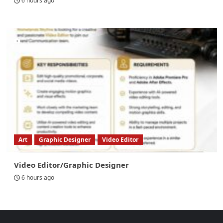
6 hours ago
Art
Graphic Designer
Video Editor
Video Editor/Graphic Designer
6 hours ago