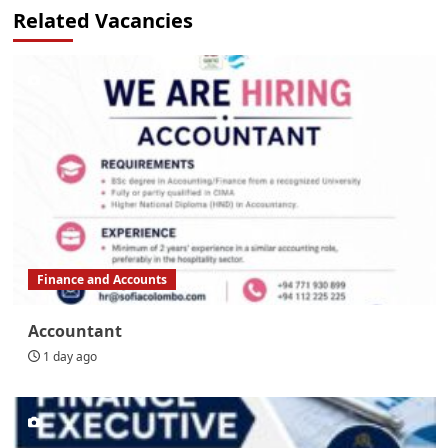
Related Vacancies
Finance and Accounts
Accountant
1 day ago