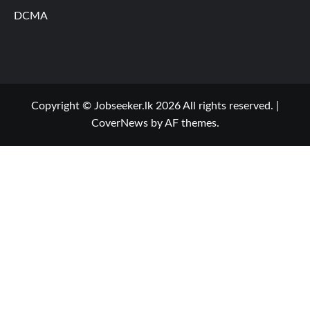
DCMA
Copyright © Jobseeker.lk 2026 All rights reserved.
|
CoverNews
by AF themes.