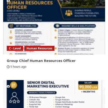
C - Level
Human Resources
Group Chief Human Resources Officer
5 hours ago