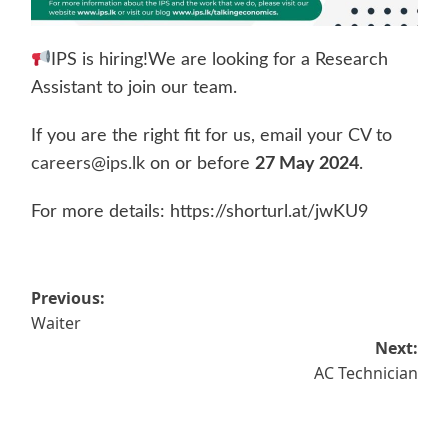
IPS is hiring!We are looking for a Research
Assistant to join our team.
If you are the right fit for us, email your CV to
careers@ips.lk
on or before
27 May 2024
.
For more details: https://shorturl.at/jwKU9
Post
Previous:
Waiter
navigation
Next:
AC Technician