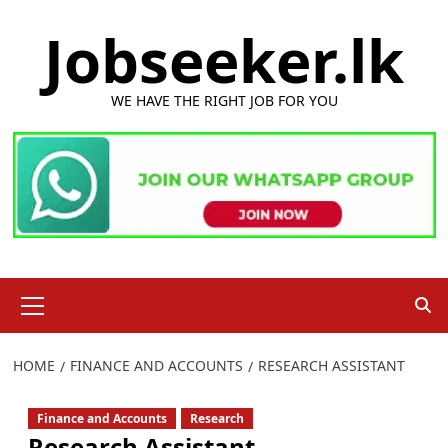
Skip
Jobseeker.lk
to
content
WE HAVE THE RIGHT JOB FOR YOU
Primary
Menu
HOME
FINANCE AND ACCOUNTS
RESEARCH ASSISTANT
Finance and Accounts
Research
Research Assistant