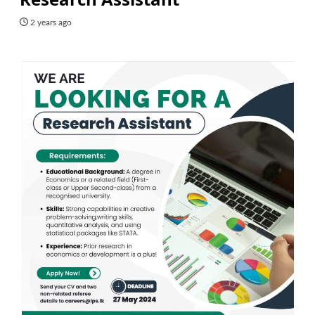
2 years ago