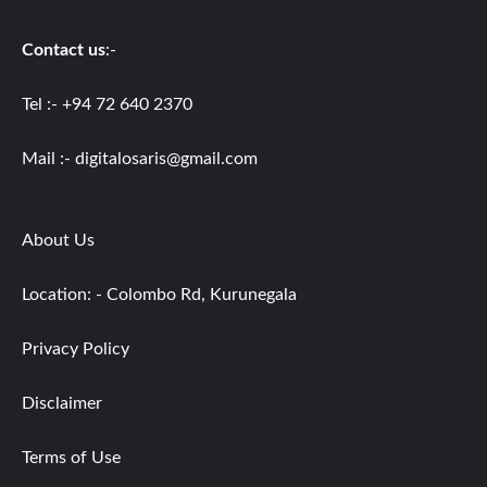
Contact us
:-
Tel :- +94 72 640 2370
Mail :-
digitalosaris@gmail.com
About Us
Location: - Colombo Rd, Kurunegala
Privacy Policy
Disclaimer
Terms of Use