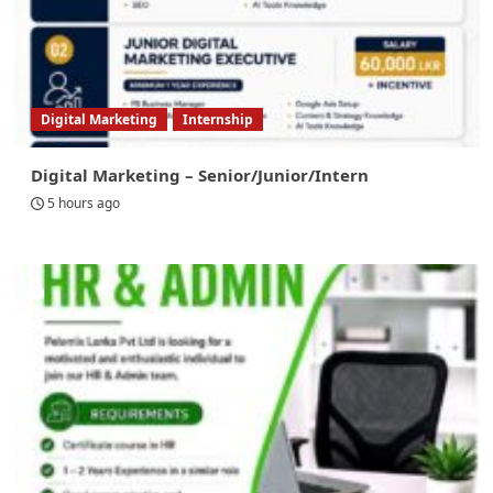
Digital Marketing
Internship
Digital Marketing – Senior/Junior/Intern
5 hours ago