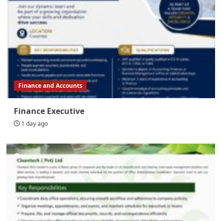
Finance and Accounts
Finance Executive
1 day ago