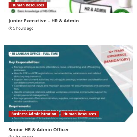
Human Resources
Junior Executive – HR & Admin
5 hours ago
Business Administration
Human Resources
Senior HR & Admin Officer