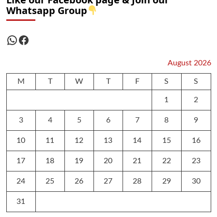
Whatsapp Group
WhatsApp
Facebook
August 2026
M
T
W
T
F
S
S
1
2
3
4
5
6
7
8
9
10
11
12
13
14
15
16
17
18
19
20
21
22
23
24
25
26
27
28
29
30
31