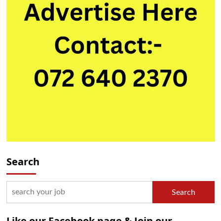
Search
Search
Like our Facebook page & Join our