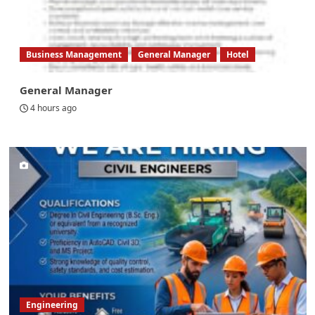
Business Management
General Manager
Hotel
General Manager
4 hours ago
Engineering