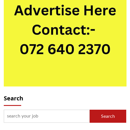
Search
Search