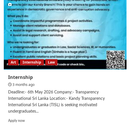
&
Admin
Executive
Art
Internship
Law
Internship
3 months ago
Deadline:- 6th May 2026 Company:- Transparency
International Sri Lanka Location:- Kandy Transparency
International Sri Lanka (TISL) is seeking motivated
undergraduates...
Read
Apply now
more