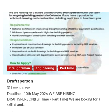
more
about
Store
Keeper
Draughtsman
Engineering
Part time
Draftsperson
3 months ago
Deadline:- 10th May 2026 WE ARE HIRING –
DRAFTSPERSON(Full Time / Part Time) We are looking for a
skilled and...