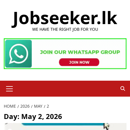
Skip
Jobseeker.lk
to
content
WE HAVE THE RIGHT JOB FOR YOU
Primary
Menu
HOME
2026
MAY
2
Day:
May 2, 2026