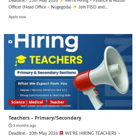
Deadline:- 15th May 2026
We’re Hiring – Finance & Admin
Officer (Head Office – Nugegoda)
Join FISD and...
Read
Apply now
more
about
Finance
&
Admin
Officer
Science | Medical
Teacher
Teachers – Primary/Secondary
3 months ago
Deadline:- 10th May 2026
WE’RE HIRING TEACHERS –