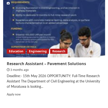
Developer
Education
Engineering
Research
Research Assistant – Pavement Solutions
3 months ago
Deadline:- 15th May 2026 OPPORTUNITY: Full-Time Research
Assistant The Department of Civil Engineering at the University
of Moratuwa is looking...
Read
Apply now
more
about
Research