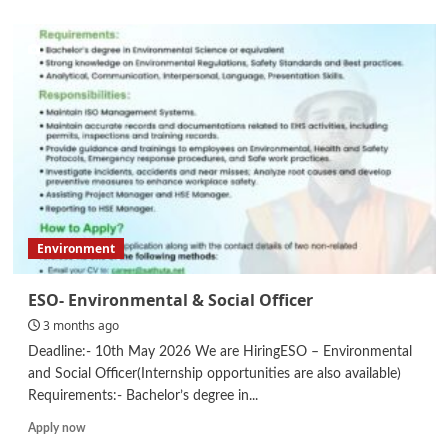
about
Internship
Environment
ESO- Environmental & Social Officer
3 months ago
Deadline:- 10th May 2026 We are HiringESO – Environmental
and Social Officer(Internship opportunities are also available)
Requirements:- Bachelor’s degree in...
Read
Apply now
more