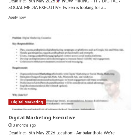
Deadline:- 6th May 2026
NOW HIRING – IT / DIGITAL /
SOCIAL MEDIA EXECUTIVE Twixen is looking for a...
Read
Apply now
more
about
IT/Digital/Social
Media
Executive
Digital Marketing
Digital Marketing Executive
3 months ago
Deadline:- 6th May 2026 Location:- Ambalanthota We’re