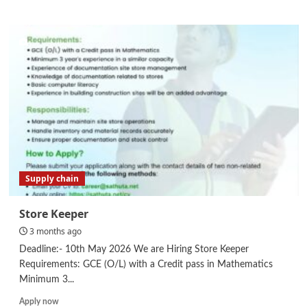
about
ESO-
Environmental
&
Social
Officer
Supply chain
Store Keeper
3 months ago
Deadline:- 10th May 2026 We are Hiring Store Keeper
Requirements: GCE (O/L) with a Credit pass in Mathematics
Minimum 3...
Read
Apply now