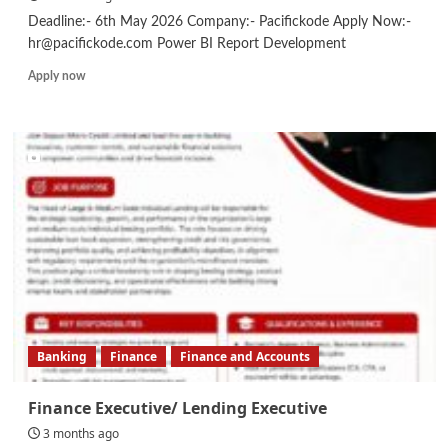
Deadline:- 6th May 2026 Company:- Pacifickode Apply Now:-
hr@pacifickode.com Power BI Report Development
Read
Apply now
more
about
Data
Engineer
Banking
Finance
Finance and Accounts
Finance Executive/ Lending Executive
3 months ago