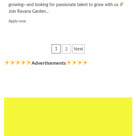
growing—and looking for passionate talent to grow with us
Join Ravana Garden...
Read
Apply now
more
about
Digital
Marketing
Posts
2
Next
1
Executive
pagination
Advertisements