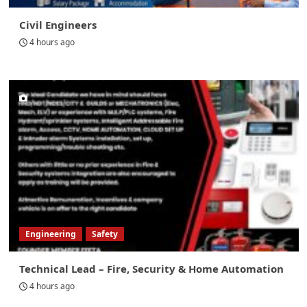
Civil Engineers
4 hours ago
Engineering
Safety
Technical Lead – Fire, Security & Home Automation
4 hours ago