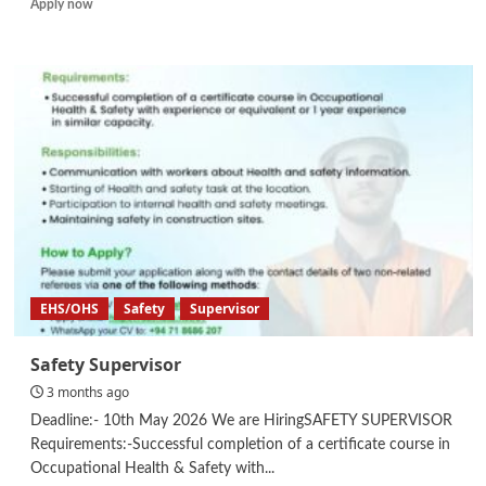
Read
Apply now
more
about
Draftsperson
EHS/OHS
Safety
Supervisor
Safety Supervisor
3 months ago
Deadline:- 10th May 2026 We are HiringSAFETY SUPERVISOR
Requirements:-Successful completion of a certificate course in
Occupational Health & Safety with...