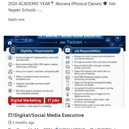
2026 ACADEMIC YEAR
Akurana (Physical Classes)
Join
Yaqeen Schools –...
Read
Apply now
more
about
Teachers
–
Primary/Secondary
Digital Marketing
IT Jobs
IT/Digital/Social Media Executive
3 months ago