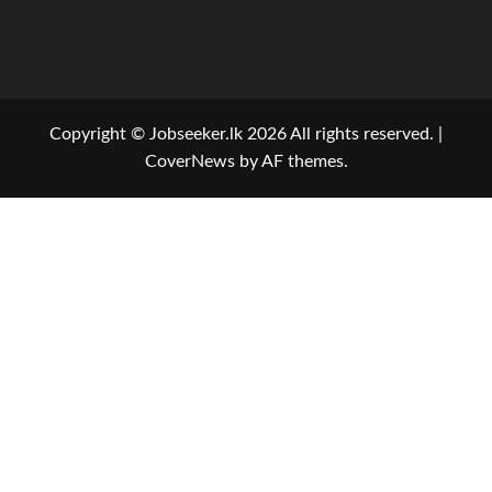
Copyright © Jobseeker.lk 2026 All rights reserved.
|
CoverNews
by AF themes.