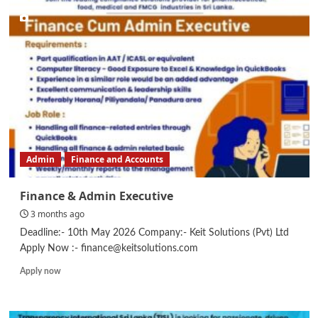
Assistant
–
Pavement
Solutions
Admin
Finance and Accounts
Finance & Admin Executive
3 months ago
Deadline:- 10th May 2026 Company:- Keit Solutions (Pvt) Ltd
Apply Now :- finance@keitsolutions.com
Read
Apply now
more
about
Finance