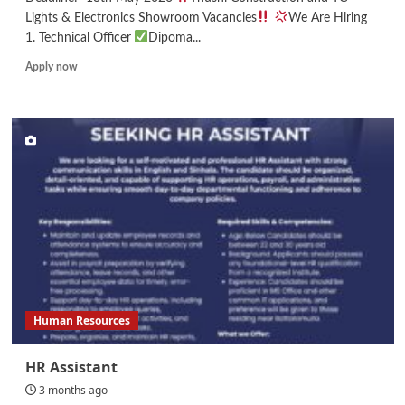
Lights & Electronics Showroom Vacancies
We Are Hiring
1. Technical Officer
Dipoma...
Read
Apply now
more
about
Technical
Officer/Draftsman/Site
Supervisor/
Salesman
Human Resources
HR Assistant
3 months ago