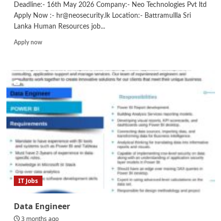
Deadline:- 16th May 2026 Company:- Neo Technologies Pvt ltd
Apply Now :- hr@neosecurity.lk Location:- Battramullla Sri
Lanka Human Resources job...
Read
Apply now
more
about
HR
Assistant
IT Jobs
Data Engineer
3 months ago