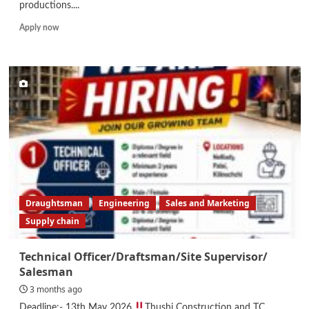
productions....
Read
Apply now
more
about
Freelance
Presenters
Draughtsman
Engineering
Sales and Marketing
Supply chain
Technical Officer/Draftsman/Site Supervisor/
Salesman
3 months ago
Deadline:- 13th May 2026
Thushi Construction and TC