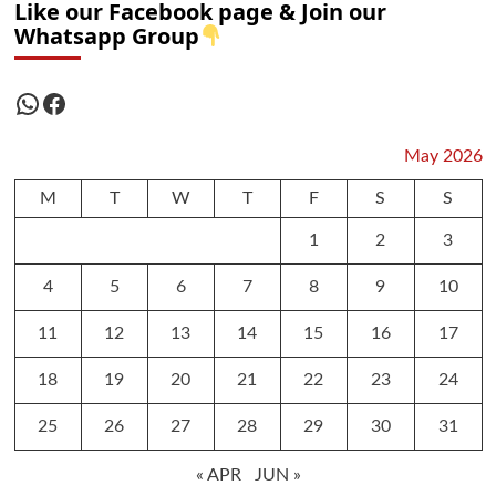
Like our Facebook page & Join our
Whatsapp Group
WhatsApp
Facebook
May 2026
M
T
W
T
F
S
S
1
2
3
4
5
6
7
8
9
10
11
12
13
14
15
16
17
18
19
20
21
22
23
24
25
26
27
28
29
30
31
« APR
JUN »