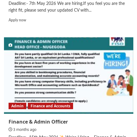
Deadline:- 7th May 2026 We are hiring.If you feel you are the
right fit, please send your updated CV with...
Read
Apply now
more
about
Finance
Executive/
Lending
Executive
Admin
Finance and Accounts
Finance & Admin Officer
3 months ago