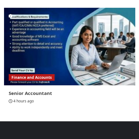
Finance and Accounts
Senior Accountant
4 hours ago