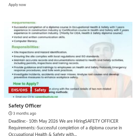
Read
Apply now
more
about
Safety
Supervisor
EHS/OHS
Safety
Safety Officer
3 months ago
Deadline:- 10th May 2026 We are HiringSAFETY OFFICER
Requirements:-Successful completion of a diploma course in
Occupational Health & Safety with...