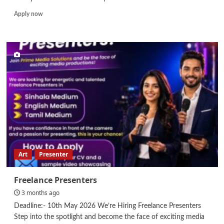
Read
Apply now
more
about
Safety
Officer
Art
Presenter
Freelance Presenters
3 months ago
Deadline:- 10th May 2026 We’re Hiring Freelance Presenters
Step into the spotlight and become the face of exciting media