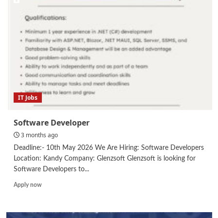
IT Jobs
Software Developer
3 months ago
Deadline:- 10th May 2026 We Are Hiring: Software Developers
Location: Kandy Company: Glenzsoft Glenzsoft is looking for
Software Developers to...
Read
Apply now
more
about
Software