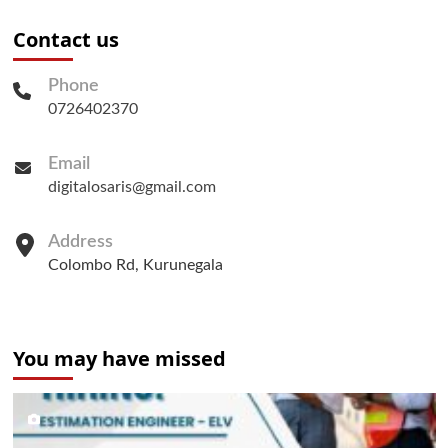
Contact us
Phone
0726402370
Email
digitalosaris@gmail.com
Address
Colombo Rd, Kurunegala
You may have missed