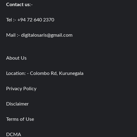
Contact us
:-
Tel :- +94 72 640 2370
Mail :-
digitalosaris@gmail.com
About Us
Location: - Colombo Rd, Kurunegala
Privacy Policy
Disclaimer
Terms of Use
DCMA