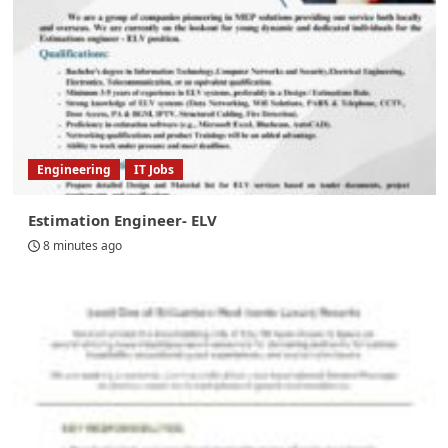
Engineering
IT Jobs
Estimation Engineer- ELV
8 minutes ago