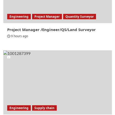
Engineering
Project Manager
Quantity Surveyor
Project Manager /Engineer/QS/Land Surveyor
9 hours ago
Engineering
Supply chain