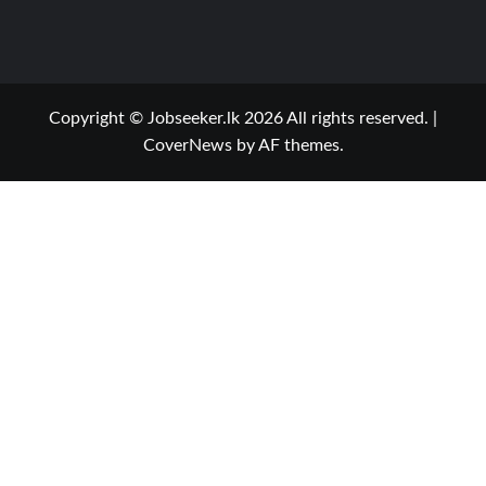
Copyright © Jobseeker.lk 2026 All rights reserved.
|
CoverNews
by AF themes.