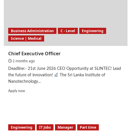
Business Administration
C - Level
Engineering
Science | Medical
Chief Executive Officer
2 months ago
Deadline:- 21st June 2026 CEO Opportunity at SLINTEC! Lead
the future of innovation!
The Sri Lanka Institute of
Nanotechnology...
Read
Apply now
more
about
Chief
Executive
Officer
Engineering
IT Jobs
Manager
Part time