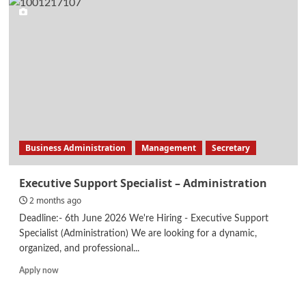
–
Data
Scientist
Business Administration
Management
Secretary
Executive Support Specialist – Administration
2 months ago
Deadline:- 6th June 2026 We're Hiring - Executive Support
Specialist (Administration) We are looking for a dynamic,
organized, and professional...
Read
Apply now
more
about