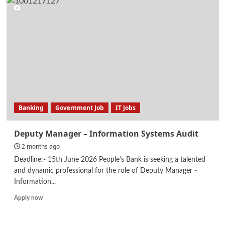
–
Network
Security
Audit
Banking
Government Job
IT Jobs
Deputy Manager – Information Systems Audit
2 months ago
Deadline:- 15th June 2026 People's Bank is seeking a talented
and dynamic professional for the role of Deputy Manager -
Information...
Read
Apply now
more
about
Deputy