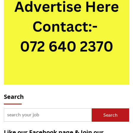
Search
Search
Like our Facebook page & Join our