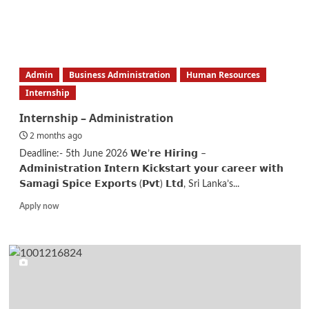
about
Senior
Software
Engineer
Admin
Business Administration
Human Resources
Internship
Internship – Administration
2 months ago
Deadline:- 5th June 2026 𝗪𝗲’𝗿𝗲 𝗛𝗶𝗿𝗶𝗻𝗴 –
𝗔𝗱𝗺𝗶𝗻𝗶𝘀𝘁𝗿𝗮𝘁𝗶𝗼𝗻 𝗜𝗻𝘁𝗲𝗿𝗻 𝗞𝗶𝗰𝗸𝘀𝘁𝗮𝗿𝘁 𝘆𝗼𝘂𝗿 𝗰𝗮𝗿𝗲𝗲𝗿 𝘄𝗶𝘁𝗵
𝗦𝗮𝗺𝗮𝗴𝗶 𝗦𝗽𝗶𝗰𝗲 𝗘𝘅𝗽𝗼𝗿𝘁𝘀 (𝗣𝘃𝘁) 𝗟𝘁𝗱, Sri Lanka’s...
Read
Apply now
more
about
Internship
–
Administration