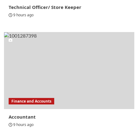
Technical Officer/ Store Keeper
9 hours ago
Finance and Accounts
Accountant
9 hours ago