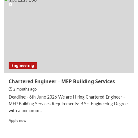
Engineer
Engineering
Chartered Engineer – MEP Building Services
2 months ago
Deadline:- 6th June 2026 We are Hiring Chartered Engineer –
MEP Building Services Requirements: B.Sc. Engineering Degree
with a minimum...
Read
Apply now
more
about
Chartered