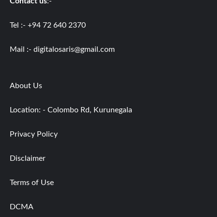
Contact us
:-
Tel :- +94 72 640 2370
Mail :-
digitalosaris@gmail.com
About Us
Location: - Colombo Rd, Kurunegala
Privacy Policy
Disclaimer
Terms of Use
DCMA