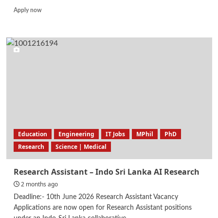
Read
Apply now
more
about
Production
Executive
Education
Engineering
IT Jobs
MPhil
PhD
Research
Science | Medical
Research Assistant – Indo Sri Lanka AI Research
2 months ago
Deadline:- 10th June 2026 Research Assistant Vacancy
Applications are now open for Research Assistant positions