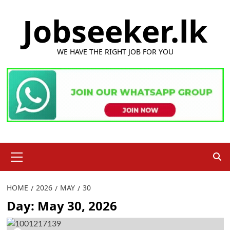
Skip
Jobseeker.lk
to
content
WE HAVE THE RIGHT JOB FOR YOU
Primary
Menu
HOME
2026
MAY
30
Day:
May 30, 2026