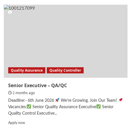
Assistant
Engineer-
Solar
Energy
Quality Assurance
Quality Controller
Senior Executive – QA/QC
2 months ago
Deadline:- 6th June 2026
We're Growing. Join Our Team!
Vacancies:
Senior Quality Assurance Executive
Senior
Quality Control Executive...
Read
Apply now
more