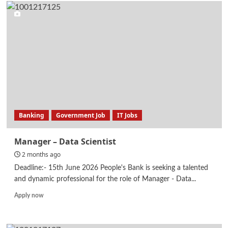
Manager
–
Information
Systems
Audit
Banking
Government Job
IT Jobs
Manager – Data Scientist
2 months ago
Deadline:- 15th June 2026 People's Bank is seeking a talented
and dynamic professional for the role of Manager - Data...
Read
Apply now
more
about
Manager