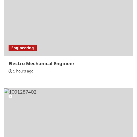
Engineering
Electro Mechanical Engineer
5 hours ago