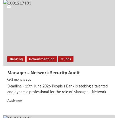
Engineer
–
MEP
Building
Services
Banking
Government Job
IT Jobs
Manager – Network Security Audit
2 months ago
Deadline:- 15th June 2026 People’s Bank is seeking a talented
and dynamic professional for the role of Manager – Network...
Read
Apply now
more
about
Manager