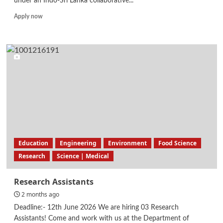
under an Indo-Sri Lanka collaborative...
Read
Apply now
more
about
Research
Assistant
–
Indo
Sri
Lanka
AI
Research
Education
Engineering
Environment
Food Science
Research
Science | Medical
Research Assistants
2 months ago
Deadline:- 12th June 2026 We are hiring 03 Research
Assistants! Come and work with us at the Department of