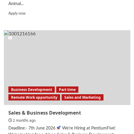
Animal...
Read
Apply now
more
about
Research
Assistants
Business Development
Part time
Remote Work opportunity
Sales and Marketing
Sales & Business Development
2 months ago
Deadline:- 7th June 2026
We’re Hiring at PentiumFive!