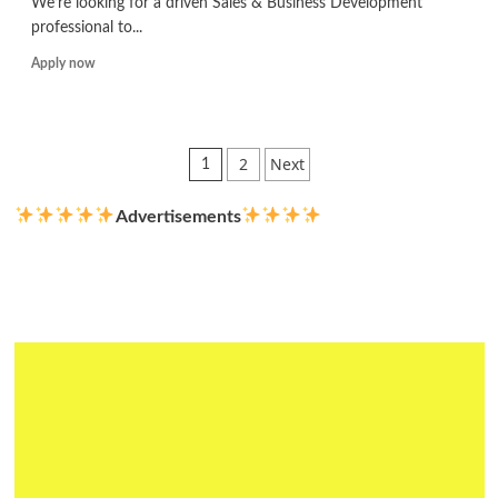
We’re looking for a driven Sales & Business Development
professional to...
Read
Apply now
more
about
Sales
&
Posts
2
Next
1
Business
pagination
Development
Advertisements