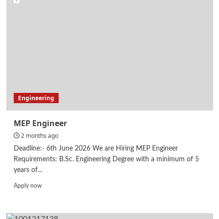
Engineering
MEP Engineer
2 months ago
Deadline:- 6th June 2026 We are Hiring MEP Engineer
Requirements: B.Sc. Engineering Degree with a minimum of 5
years of...
Read
Apply now
more
about
MEP