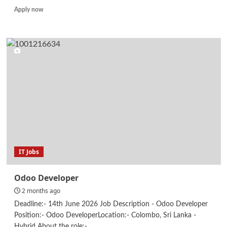
Read
Apply now
more
about
IT
Support
Intern
IT Jobs
Odoo Developer
2 months ago
Deadline:- 14th June 2026 Job Description - Odoo Developer
Position:- Odoo DeveloperLocation:- Colombo, Sri Lanka -
Hybrid About the role:-...