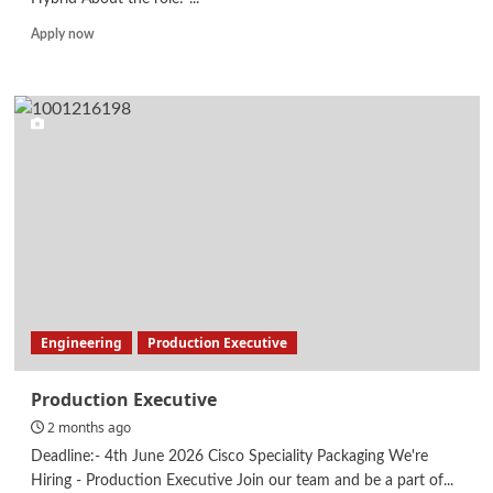
Read
Apply now
more
about
Odoo
Developer
Engineering
Production Executive
Production Executive
2 months ago
Deadline:- 4th June 2026 Cisco Speciality Packaging We're
Hiring - Production Executive Join our team and be a part of...