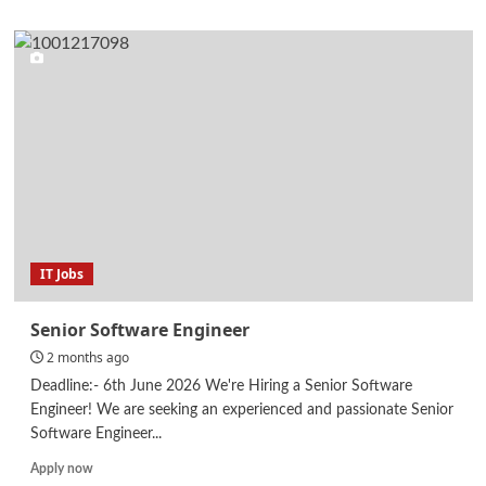
about
Senior
Executive
–
QA/QC
IT Jobs
Senior Software Engineer
2 months ago
Deadline:- 6th June 2026 We're Hiring a Senior Software
Engineer! We are seeking an experienced and passionate Senior
Software Engineer...
Read
Apply now
more