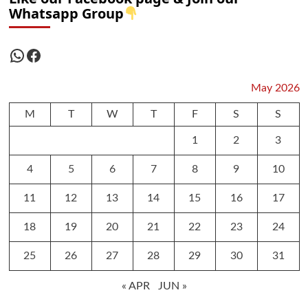
Whatsapp Group
WhatsApp
Facebook
May 2026
M
T
W
T
F
S
S
1
2
3
4
5
6
7
8
9
10
11
12
13
14
15
16
17
18
19
20
21
22
23
24
25
26
27
28
29
30
31
« APR
JUN »