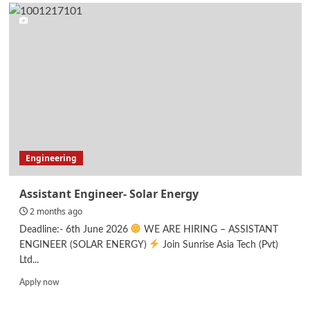
Executive
Support
Specialist
–
Administration
Engineering
Assistant Engineer- Solar Energy
2 months ago
Deadline:- 6th June 2026
WE ARE HIRING – ASSISTANT
ENGINEER (SOLAR ENERGY)
Join Sunrise Asia Tech (Pvt)
Ltd...
Read
Apply now
more
about