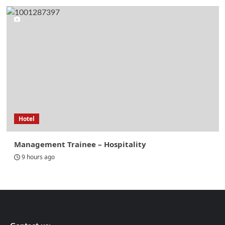
Hotel
Management Trainee – Hospitality
9 hours ago