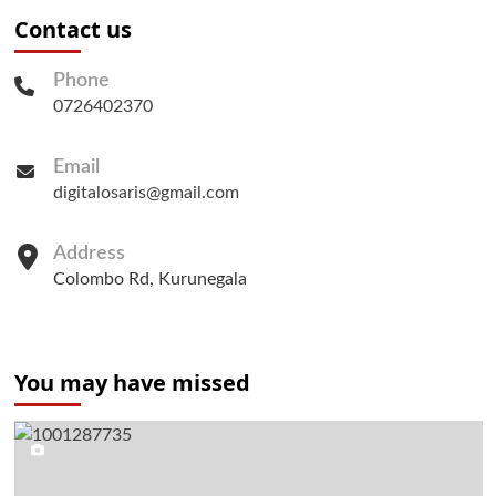
Contact us
Phone
0726402370
Email
digitalosaris@gmail.com
Address
Colombo Rd, Kurunegala
You may have missed