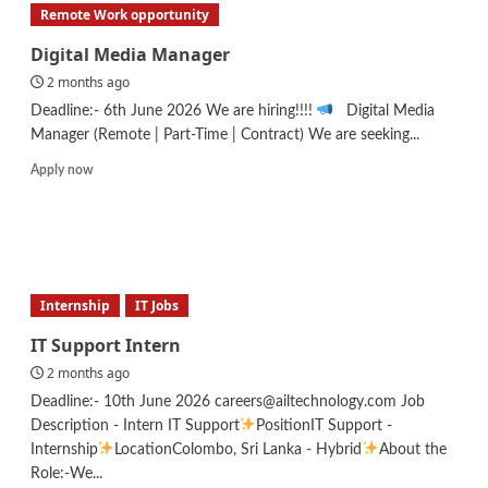
Remote Work opportunity
Digital Media Manager
2 months ago
Deadline:- 6th June 2026 We are hiring!!!!
Digital Media
Manager (Remote | Part-Time | Contract) We are seeking...
Read
Apply now
more
about
Digital
Media
Manager
Internship
IT Jobs
IT Support Intern
2 months ago
Deadline:- 10th June 2026 careers@ailtechnology.com Job
Description - Intern IT Support
PositionIT Support -
Internship
LocationColombo, Sri Lanka - Hybrid
About the
Role:-We...